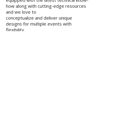
equipped with the latest technical know-
how along with cutting-edge resources
and we love to
conceptualize and deliver unique
designs for multiple events with
flexibility.