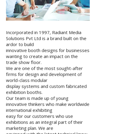
Incorporated in 1997, Radiant Media
Solutions Pvt Ltd is a brand built on the
ardor to build
innovative booth designs for businesses
wanting to create an impact on the
trade show floor.
We are one of the most sought-after
firms for design and development of
world-class modular
display systems and custom fabricated
exhibition booths.
Our team is made up of young
innovative thinkers who make worldwide
international exhibiting
easy for our customers who use
exhibitions as an integral part of their
marketing plan. We are