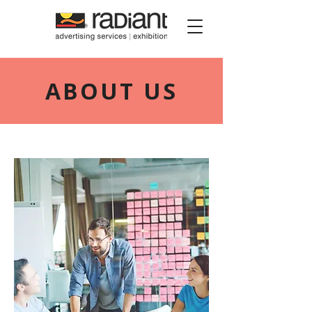
Radiant Media
ABOUT US