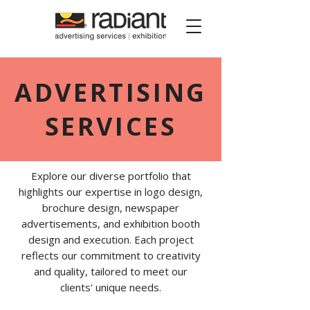
Radiant Media
ADVERTISING
SERVICES
Explore our diverse portfolio that
highlights our expertise in logo design,
brochure design, newspaper
advertisements, and exhibition booth
design and execution. Each project
reflects our commitment to creativity
and quality, tailored to meet our
clients' unique needs.