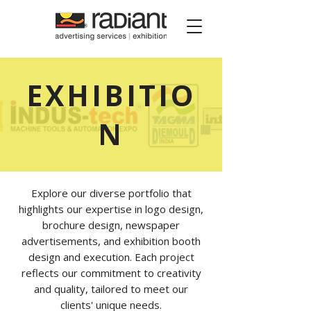
Radiant Media
EXHIBITIO
N
Explore our diverse portfolio that
highlights our expertise in logo design,
brochure design, newspaper
advertisements, and exhibition booth
design and execution. Each project
reflects our commitment to creativity
and quality, tailored to meet our
clients' unique needs.