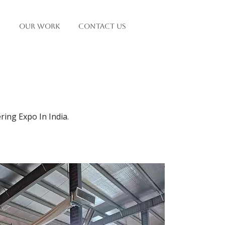
OUR WORK
Contact Us
ing Expo In India.