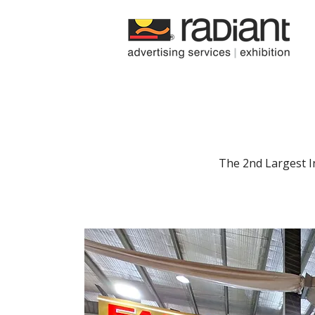
Radiant
Media
The 2nd Largest I