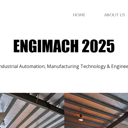
Home
About Us
ENGIMACH 2025
ndustrial Automation, Manufacturing Technology & Engineer