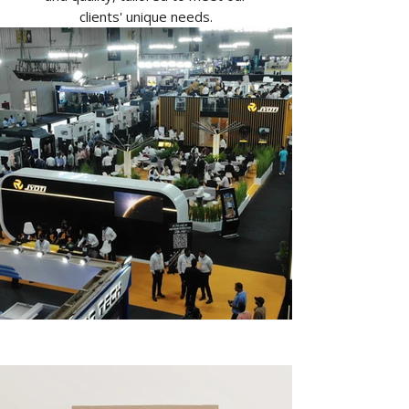
clients' unique needs.