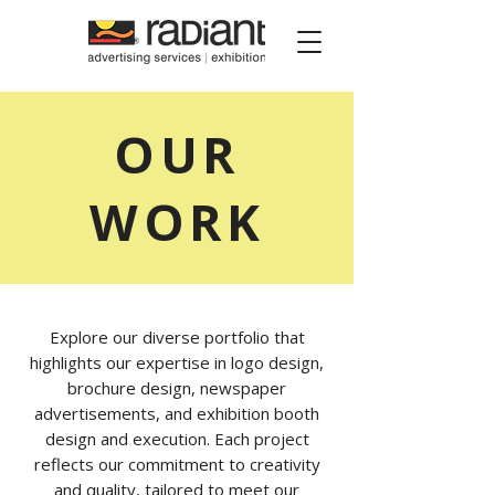
Radiant Media
OUR
WORK
Explore our diverse portfolio that
highlights our expertise in logo design,
brochure design, newspaper
advertisements, and exhibition booth
design and execution. Each project
reflects our commitment to creativity
and quality, tailored to meet our